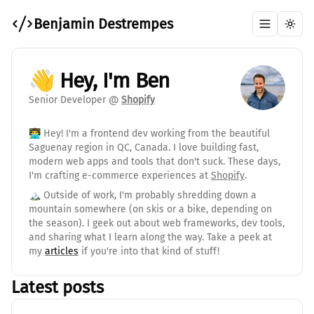
Benjamin Destrempes
Toggle me
Toggl
👋 Hey, I'm Ben
Senior Developer @
Shopify
👨‍💻 Hey! I'm a frontend dev working from the beautiful
Saguenay region in QC, Canada. I love building fast,
modern web apps and tools that don't suck. These days,
I'm crafting e-commerce experiences at
Shopify
.
🏔️ Outside of work, I'm probably shredding down a
mountain somewhere (on skis or a bike, depending on
the season). I geek out about web frameworks, dev tools,
and sharing what I learn along the way. Take a peek at
my
articles
if you're into that kind of stuff!
Latest posts