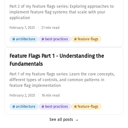
Part 2 of my feature flags series: Exploring approaches to
implement feature flag systems that scale with your
application
February 7, 2025
21 min read
architecture
best-practices
feature-flags
Feature Flags Part 1 - Understanding the
Fundamentals
Part 1 of my feature flags series: Learn the core concepts,
different types of controls, and common patterns in
feature flag implementation
February 2, 2025
16 min read
architecture
best-practices
feature-flags
See all posts
→