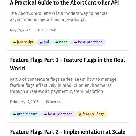
A Practical Guide to the AbortController API
The AbortController API is a modern way to handle
asynchronous operations in JavaScript.
May 19, 2025
11 min read
javascript
api
node
best-practices
Feature Flags Part 3 - Feature Flags in the Real
World
Part 3 of our feature flags series: Learn how to manage
feature flags effectively in production environments
through a real-world payment system migration
February 17, 2025
19 min read
architecture
best-practices
feature-flags
Feature Flags Part 2 - Implementation at Scale